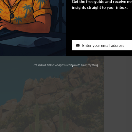
Get the free guide and receive n
stionably for the stunning views.
insights straight to your inbox.
Enter your email address
No Thanks. Smart workflows and growth aren't my thing.