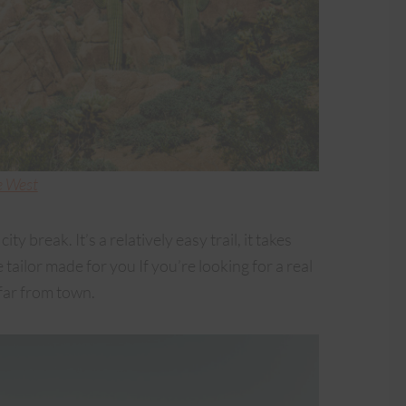
e West
ity break. It’s a relatively easy trail, it takes
tailor made for you If you’re looking for a real
 far from town.