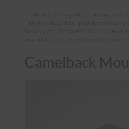
The location at Papago where everyone wants to 
“Hole in the Rock.” It can get pretty crowded he
for making this short hike is a stunning view of th
area, don’t miss the
Desert Botanical Gard
en
.
Camelback Mou