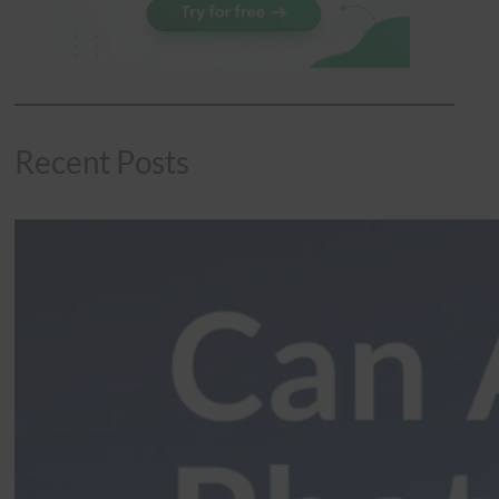
Recent Posts