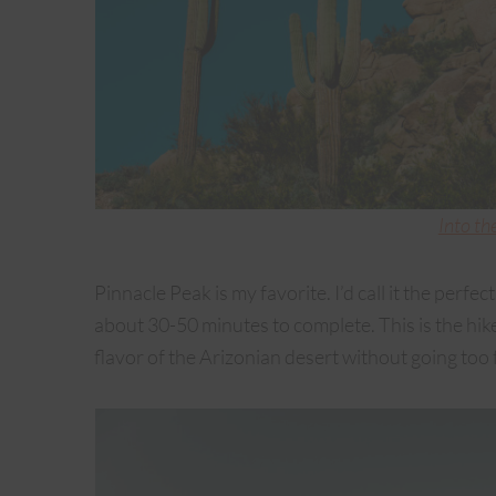
Into th
Pinnacle Peak is my favorite. I’d call it the perfect c
about 30-50 minutes to complete. This is the hike 
flavor of the Arizonian desert without going too