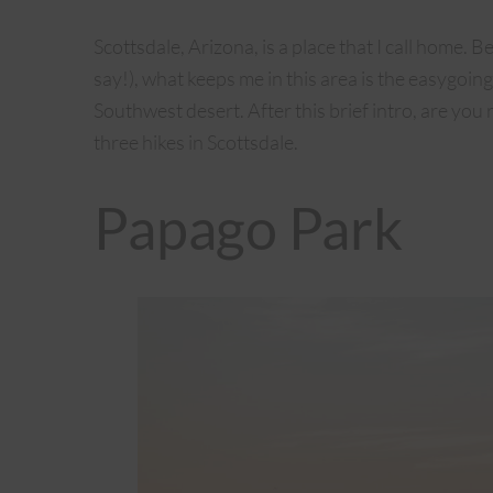
Scottsdale, Arizona, is a place that I call home. B
say!), what keeps me in this area is the easygoi
Southwest desert. After this brief intro, are yo
three hikes in Scottsdale.
Papago Park