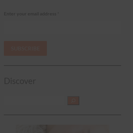
Enter your email address
*
SUBSCRIBE
Discover
S
e
a
r