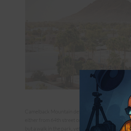
Old Town S
Camelback Mountain definitely is one of the best 
either from 64th street or the Echo Canyon entran
but a walk in the park, yet it promises a gratifyi