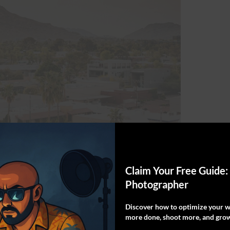
cottsdale
Claim Your Free Guide:
Photographer
scenic hikes in Scottsdale. It can be accessed
Discover how to optimize your wo
ce in Paradise Valley. This trail is anything
more done, shoot more, and grow
ng hiking adventure. Both locals and visitors are