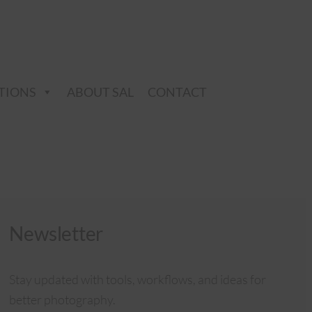
TIONS
ABOUT SAL
CONTACT
Newsletter
Stay updated with tools, workflows, and ideas for
better photography.