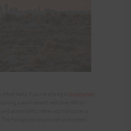
Most likely, if you’re driving to
Scottsdale
 receiving a warm desert welcome. What I
 and accessibility. Here, you’ll discover a
. The Papago ponds provide an excellent