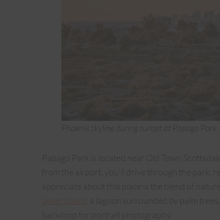
Phoenix skyline during sunset at Papago Park
.
Papago Park is located near Old Town Scottsdale. 
from the airport, you’ll drive through the park,
appreciate about this place is the blend of nature
desert oasis
: a lagoon surrounded by palm trees
backdrop for portrait photography.