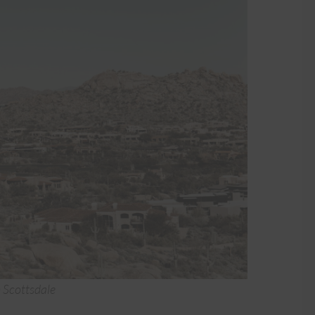
n Scottsdale