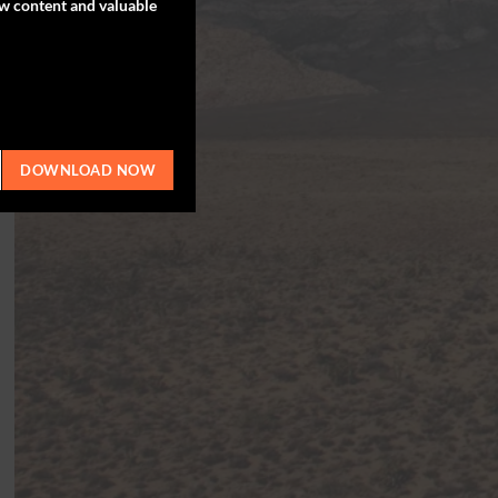
ew content and valuable
DOWNLOAD NOW