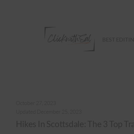
Skip
to
content
BEST EDITI
October 27, 2023
Updated December 25, 2023
Hikes In Scottsdale: The 3 Top Tr