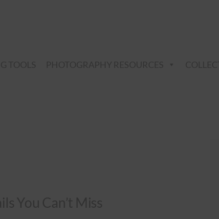
NG TOOLS
PHOTOGRAPHY RESOURCES
COLLEC
ails You Can’t Miss