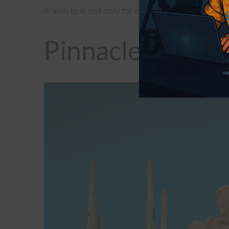
drawn to it, not only for exercise but also unque
Pinnacle Peak