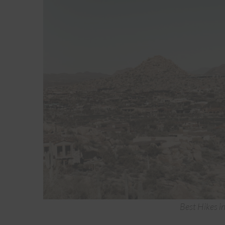
Best Hikes i