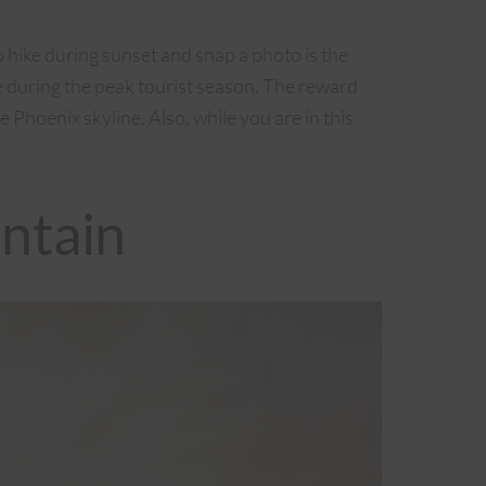
hike during sunset and snap a photo is the
re during the peak tourist season. The reward
e Phoenix skyline. Also, while you are in this
ntain