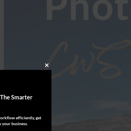
Close
this
module
 The Smarter
rkflow efficiently, get
 your business.