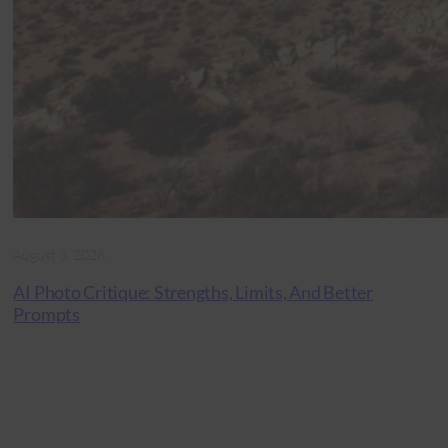
August 3, 2026
AI Photo Critique: Strengths, Limits, And Better
Prompts