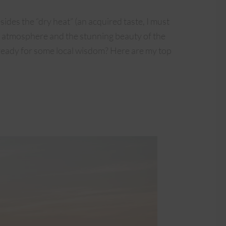
esides the “dry heat” (an acquired taste, I must
ng atmosphere and the stunning beauty of the
u ready for some local wisdom? Here are my top