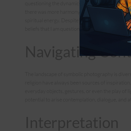
questioning the dynamics between men and wom
there was more harmony in the once-splendid t
spiritual energy. Despite today’s reality of these
beliefs that I am questioning, since current soci
Navigating Cont
The landscape of symbolic photography is diverse
religion have always been sources of inspirati
everyday objects, gestures, or even the play of 
potential to arise contemplation, dialogue, and a
Interpretation