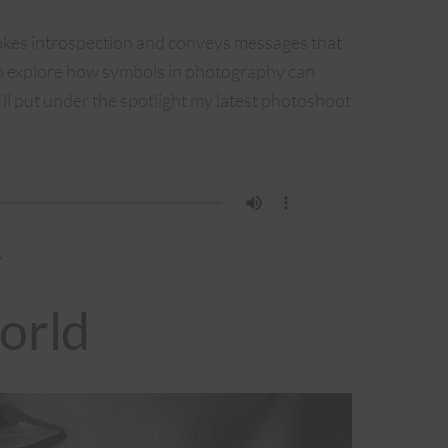
okes introspection and conveys messages that
to explore how symbols in photography can
ll put under the spotlight my latest photoshoot
.
orld