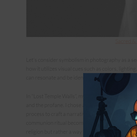
Sacred &
Let’s consider symbolism in photography as a s
how it utilizes visual cues such as colors, lighti
can resonate and be identified or interpreted by
In “Lost Temple Walls”, my initial thought and go
and the profane. I chose a monochromatic palette
process to craft a narrative that dances on the f
communion ritual becomes a vessel for a metapho
religion but rather a way to express a neutral int