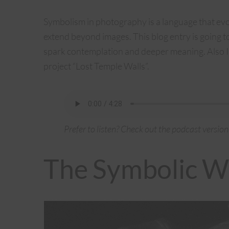
Symbolism in photography is a language that ev
extend beyond images. This blog entry is going 
spark contemplation and deeper meaning. Also I’
project “Lost Temple Walls”.
Prefer to listen? Check out the podcast version
The Symbolic W