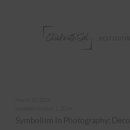
Skip
to
content
BEST EDITI
March 30, 2024
Updated October 1, 2024
Symbolism In Photography: Deco