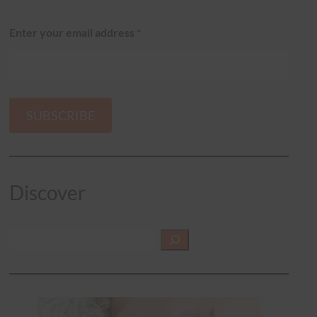
Enter your email address
*
SUBSCRIBE
Discover
S
e
a
r