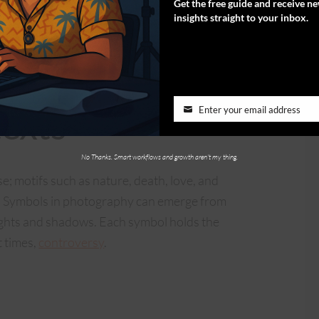
Get the free guide and receive n
en. The inquiry revolves around whether
insights straight to your inbox.
emple, where men and women existed in their
 temples being lost and in ruins, buried under
ety doesn’t seem very happy today.
exts
Enter your email address
No Thanks. Smart workflows and growth aren't my thing.
; motifs such as nature, death, love, and
on. Symbols in photography can emerge from
lights and shadows. Each symbol holds the
t times,
controversy
.