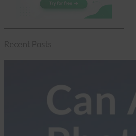
Recent Posts