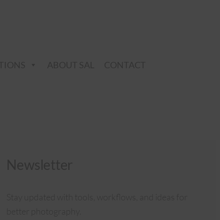
TIONS
ABOUT SAL
CONTACT
Newsletter
Stay updated with tools, workflows, and ideas for
better photography.