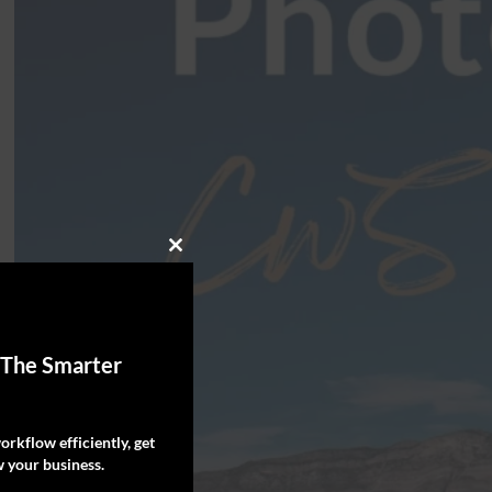
Close
this
module
 The Smarter
rkflow efficiently, get
 your business.