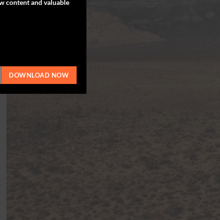
ew content and valuable
DOWNLOAD NOW