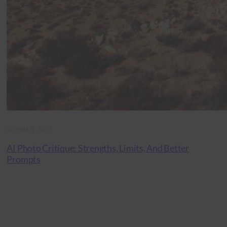
August 3, 2026
AI Photo Critique: Strengths, Limits, And Better
Prompts