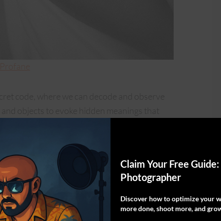
 Profane
ecret code, where we can decode and observe
ng, and objects to evoke hidden meanings that
 the viewer.
al were to create a contrast between the sacred
Claim Your Free Guide:
 and amplified the contrast in the editing
Photographer
ine line between reverence and rebellion. The
r; it’s not something against the church or
Discover how to optimize your wo
more done, shoot more, and grow
errogation of current social doctrines,