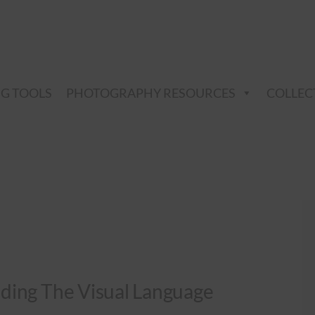
NG TOOLS
PHOTOGRAPHY RESOURCES
COLLEC
ding The Visual Language