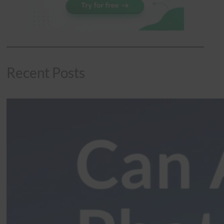
Recent Posts