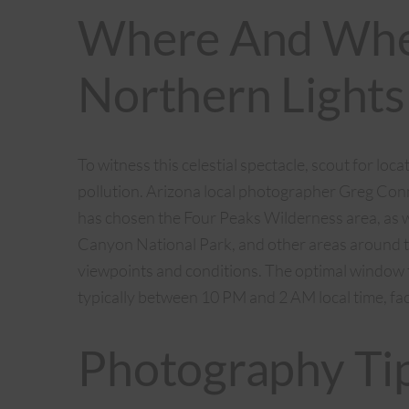
Where And Whe
Northern Lights
To witness this celestial spectacle, scout for loc
pollution. Arizona local photographer Greg Co
has chosen the Four Peaks Wilderness area, as we
Canyon National Park, and other areas around t
viewpoints and conditions. The optimal window t
typically between 10 PM and 2 AM local time, fac
Photography Ti