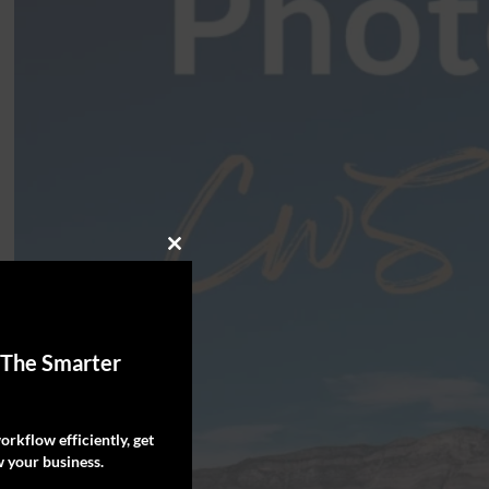
Close
this
module
 The Smarter
rkflow efficiently, get
 your business.