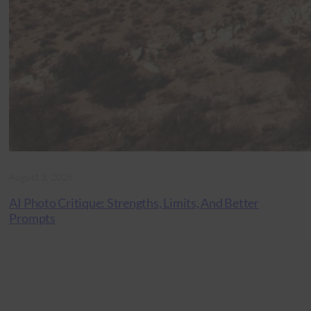
August 3, 2026
AI Photo Critique: Strengths, Limits, And Better
Prompts