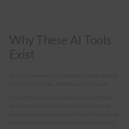
Why These AI Tools
Exist
AI is not the enemy of photography. Weak taste is.
Generic prompts are. Random workflows are.
ClickwithSal AI tools are built around a different
idea: AI should help creators move faster, think
sharper, and produce more without flattening their
work into the same recycled look everyone else is