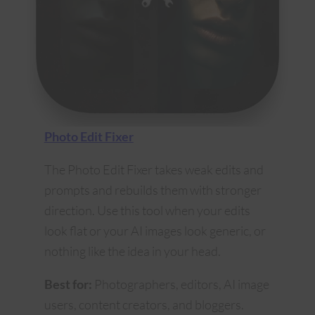
Photo Edit Fixer
The Photo Edit Fixer takes weak edits and
prompts and rebuilds them with stronger
direction. Use this tool when your edits
look flat or your AI images look generic, or
nothing like the idea in your head.
Best for:
Photographers, editors, AI image
users, content creators, and bloggers.