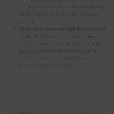
built around photography, visual storytelling,
creator workflows, editing logic, and brand
direction.
Do the tools recommend affiliate products?
Sometimes. The tools may mention relevant
ClickwithSal articles, promo codes, or affiliate
products when they directly fit the user’s
workflow. They are not built to force
products into every answer.
About