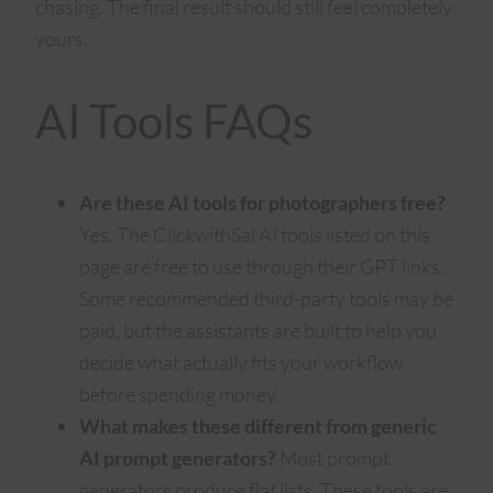
chasing. The final result should still feel completely
yours.
AI Tools FAQs
Are these AI tools for photographers free?
Yes. The ClickwithSal AI tools listed on this
page are free to use through their GPT links.
Some recommended third-party tools may be
paid, but the assistants are built to help you
decide what actually fits your workflow
before spending money.
What makes these different from generic
AI prompt generators?
Most prompt
generators produce flat lists. These tools are