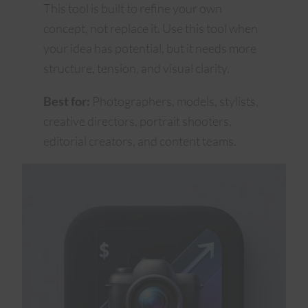
This tool is built to refine your own
concept, not replace it. Use this tool when
your idea has potential, but it needs more
structure, tension, and visual clarity.
Best for:
Photographers, models, stylists,
creative directors, portrait shooters,
editorial creators, and content teams.