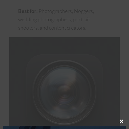
Best for:
Photographers, bloggers,
wedding photographers, portrait
shooters, and content creators.
Clos