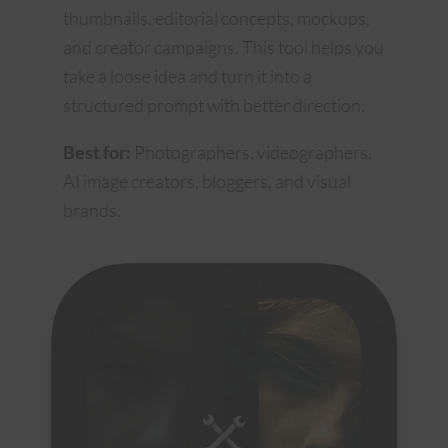
thumbnails, editorial concepts, mockups,
and creator campaigns. This tool helps you
take a loose idea and turn it into a
structured prompt with better direction.
Best for:
Photographers, videographers,
AI image creators, bloggers, and visual
brands.