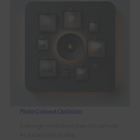
Photo Concept Optimizer
A stronger photoshoot does not start with
AI. It starts with an idea.