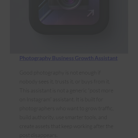
Photography Business Growth Assistant
Good photography is not enough if
nobody sees it, trusts it, or buys from it.
This assistant is not a generic “post more
on Instagram” assistant. It is built for
photographers who want to grow traffic,
build authority, use smarter tools, and
create assets that keep working after the
post disappears.