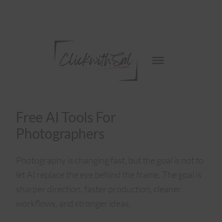
Free AI Tools For
Photographers
Photography is changing fast, but the goal is not to
let AI replace the eye behind the frame. The goal is
sharper direction, faster production, cleaner
workflows, and stronger ideas.