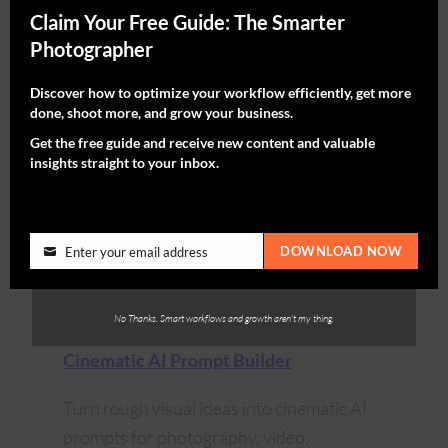
Claim Your Free Guide: The Smarter
Photographer
Discover how to optimize your workflow efficiently, get more
done, shoot more, and grow your business.
Get the free guide and receive new content and valuable
insights straight to your inbox.
DOWNLOAD NOW
Enter your email address
No Thanks. Smart workflows and growth aren't my thing.
Cinematic AI Prompt Builder
Turn rough visual ideas into cinematic AI
prompts for photography, video,