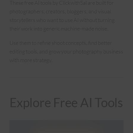
These free AI tools by ClickwithSal are built for
photographers, creators, bloggers, and visual
storytellers who want to use AI without turning
their work into generic machine-made noise.
Use them to refine shoot concepts, find better
editing tools, and grow your photography business
with more strategy.
Explore Free AI Tools