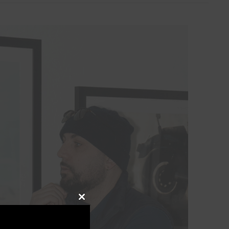
Close
this
module