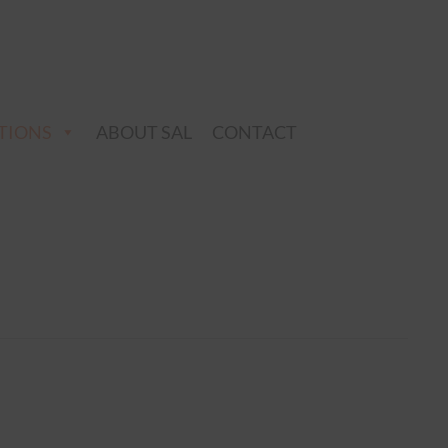
TIONS
ABOUT SAL
CONTACT