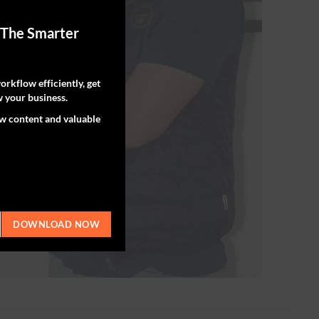
 The Smarter
rkflow efficiently, get
 your business.
ew content and valuable
DOWNLOAD NOW