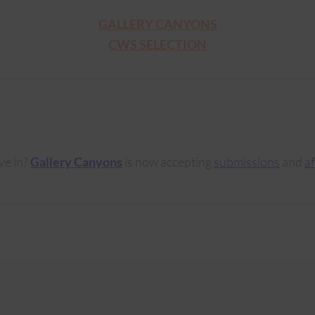
GALLERY CANYONS
CWS SELECTION
ve in?
Gallery Canyons
is now accepting
submissions
and
af