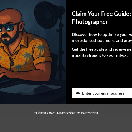
Claim Your Free Guide:
Photographer
Discover how to optimize your wo
more done, shoot more, and grow
Get the free guide and receive n
insights straight to your inbox.
Enter your email address
No Thanks. Smart workflows and growth aren't my thing.