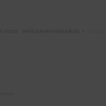
NG TOOLS
PHOTOGRAPHY RESOURCES
COLLEC
lections.