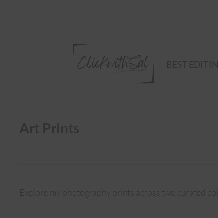
BEST EDITI
Art Prints
Explore my photography prints across two curated col