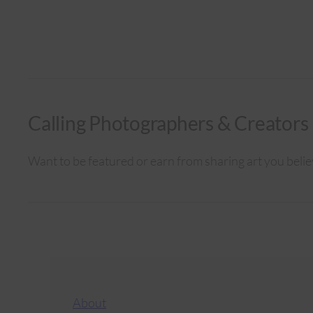
Calling Photographers & Creators
Want to be featured or earn from sharing art you belie
About