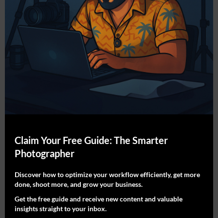
What You Get:
10% commission on every qualified sale
30-day tracking cookie
Custom referral link + coupon code
Monthly payouts via PayPal
Early access to new collections and artist
drops
Who It’s For:
Claim Your Free Guide: The Smarter
Photographer
Interior designers & home stagers
Lifestyle bloggers & YouTubers
Discover how to optimize your workflow efficiently, get more
done, shoot more, and grow your business.
Pinterest creators & Instagram storytellers
Get the free guide and receive new content and valuable
Photography & art-focused influencers
insights straight to your inbox.
Decor lovers with an eye for aesthetic