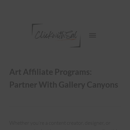
Art Affiliate Programs:
Partner With Gallery Canyons
Whether you’re a content creator, designer, or