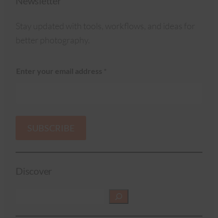
Newsletter
Stay updated with tools, workflows, and ideas for
better photography.
Enter your email address
*
SUBSCRIBE
Discover
S
e