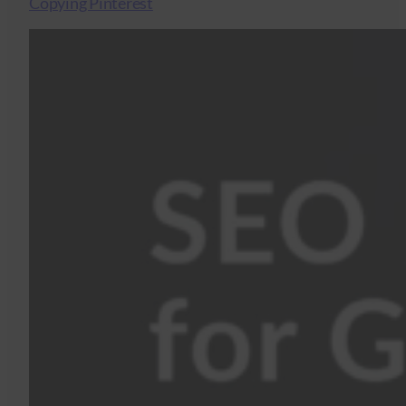
Copying Pinterest