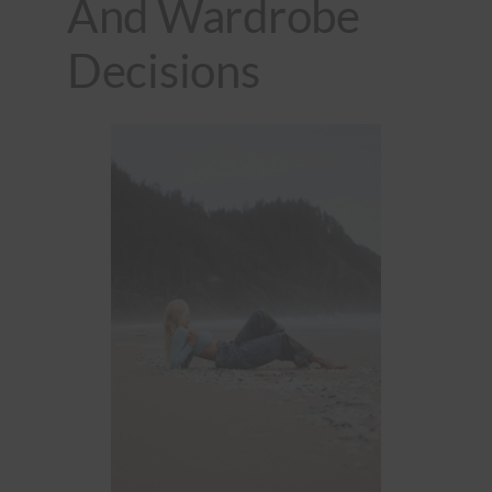
And Wardrobe
Decisions