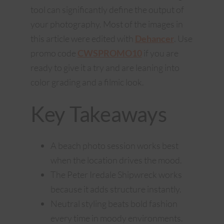
tool can significantly define the output of
your photography. Most of the images in
this article were edited with
Dehancer
. Use
promo code
CWSPROMO10
if you are
ready to give it a try and are leaning into
color grading and a filmic look.
Key Takeaways
A beach photo session works best
when the location drives the mood.
The Peter Iredale Shipwreck works
because it adds structure instantly.
Neutral styling beats bold fashion
every time in moody environments.