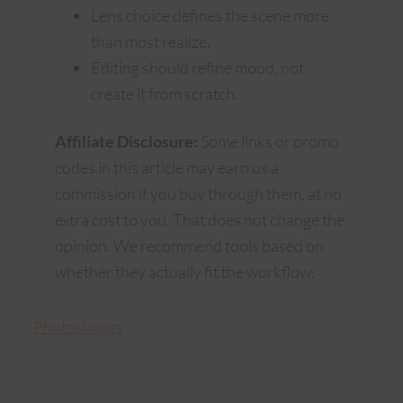
Lens choice defines the scene more
than most realize.
Editing should refine mood, not
create it from scratch.
Affiliate Disclosure:
Some links or promo
codes in this article may earn us a
commission if you buy through them, at no
extra cost to you. That does not change the
opinion. We recommend tools based on
whether they actually fit the workflow.
Photoshoots