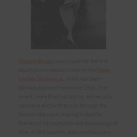
Clatsop Beach
was chosen for the first
beach photo session, home to the
Peter
Iredale Shipwreck
, which has been
partially exposed here since 1906. The
wreck, more than just a prop, serves as a
narrative anchor that cuts through the
horizon like a scar, making it ideal for
themes of introspection and the passage of
time. At this location, tide conditions are