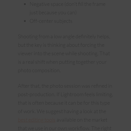
Negative space (don’t fill the frame
just because you can)
Off-center subjects
Shooting from a low angle definitely helps,
but the key is thinking about forcing the
viewer into the scene while shooting. That
is a real shift when putting together your
photo composition.
After that, the photo session was refined in
post-production. If Lightroom feels limiting,
that is often because it can be for this type
of work. We suggest having a look at the
best editing tools
available on the market
that we use in our own workflow. The right