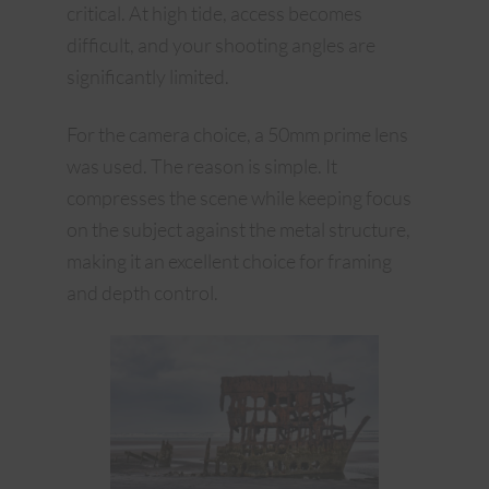
critical. At high tide, access becomes
difficult, and your shooting angles are
significantly limited.
For the camera choice, a 50mm prime lens
was used. The reason is simple. It
compresses the scene while keeping focus
on the subject against the metal structure,
making it an excellent choice for framing
and depth control.