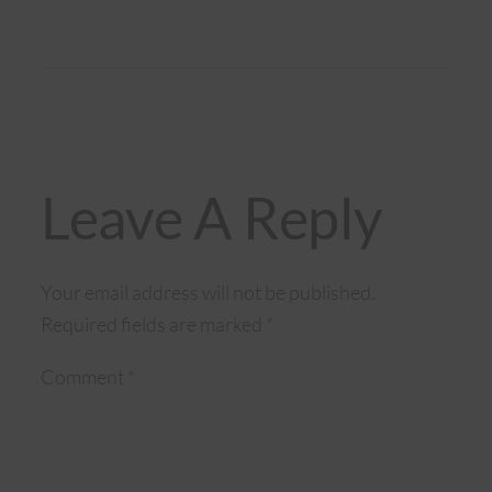
Leave A Reply
Your email address will not be published.
Required fields are marked
*
Comment
*