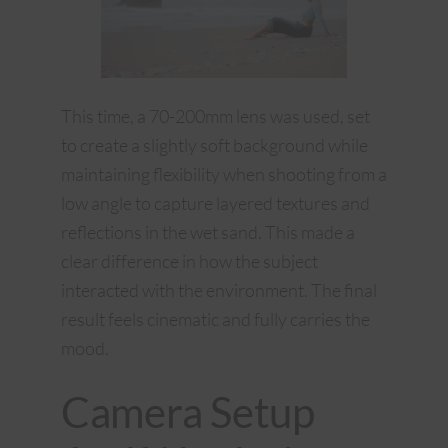
This time, a 70-200mm lens was used, set
to create a slightly soft background while
maintaining flexibility when shooting from a
low angle to capture layered textures and
reflections in the wet sand. This made a
clear difference in how the subject
interacted with the environment. The final
result feels cinematic and fully carries the
mood.
Camera Setup