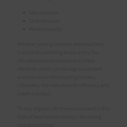
Salt corrosion
Sand intrusion
Wind instability
Weather sealing becomes essential here.
Constantly switching lenses every few
minutes increases exposure to these
elements, which can damage equipment
and slow down the shooting process.
Ultimately, this reduces both efficiency and
creative output.
To stay aligned with the environment in this
type of beach photo session, the styling
was kept minimal: