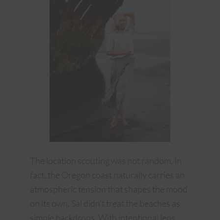
The location scouting was not random. In
fact, the Oregon coast naturally carries an
atmospheric tension that shapes the mood
on its own. Sal didn’t treat the beaches as
simple backdrops. With intentional lens