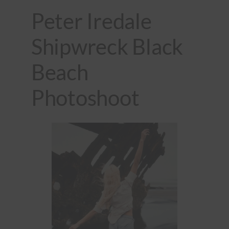
Peter Iredale
Shipwreck Black
Beach
Photoshoot