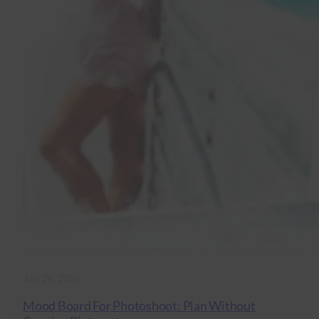
July 26, 2026
Mood Board For Photoshoot: Plan Without