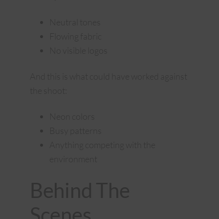
Neutral tones
Flowing fabric
No visible logos
And this is what could have worked against
the shoot:
Neon colors
Busy patterns
Anything competing with the
environment
Behind The
Scenes