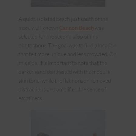
A quiet, isolated beach just south of the
more well-known
Cannon Beach
was
selected for the second stop of this
photoshoot. The goal was to find a location
that felt more unique and less crowded. On
this side, it is important to note that the
darker sand contrasted with the model’s
skin tone, while the flat horizon removed
distractions and amplified the sense of
emptiness.