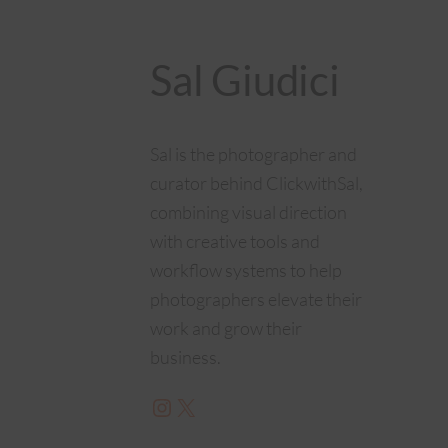
Sal Giudici
Sal is the photographer and
curator behind ClickwithSal,
combining visual direction
with creative tools and
workflow systems to help
photographers elevate their
work and grow their
business.
Instagram
X