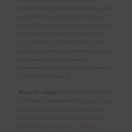
session is simple. Atmosphere beats pretty
every time. If you are aiming for a generic
beach shoot that produces images people
scroll past, this idea will not apply. But if
your intention is different, and you focus
on the environment and intentional subject
decisions, a simple beach model
photoshoot can turn cinematic and reach
an editorial-level result.
Bonus for readers:
If your editing direction
isn’t locked in before the shoot, you’re just
guessing in post. Start with intent, then
choose your tools accordingly. You can
explore our
best Lightroom alternatives