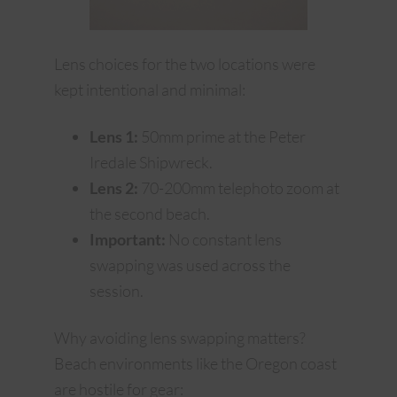
Lens choices for the two locations were
kept intentional and minimal:
Lens 1:
50mm prime at the Peter
Iredale Shipwreck.
Lens 2:
70-200mm telephoto zoom at
the second beach.
Important:
No constant lens
swapping was used across the
session.
Why avoiding lens swapping matters?
Beach environments like the Oregon coast
are hostile for gear: