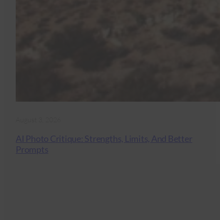
August 3, 2026
AI Photo Critique: Strengths, Limits, And Better
Prompts