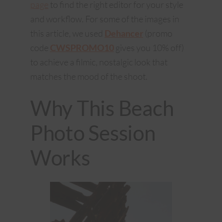
page
to find the right editor for your style
and workflow. For some of the images in
this article, we used
Dehancer
(promo
code
CWSPROMO10
gives you 10% off)
to achieve a filmic, nostalgic look that
matches the mood of the shoot.
Why This Beach
Photo Session
Works