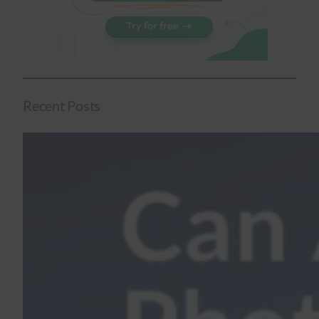
Recent Posts