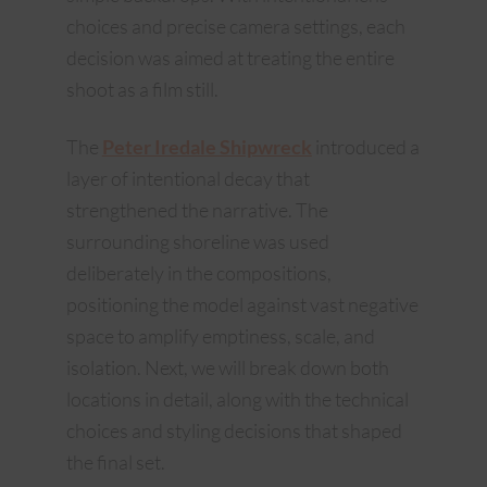
choices and precise camera settings, each
decision was aimed at treating the entire
shoot as a film still.
The
Peter Iredale Shipwreck
introduced a
layer of intentional decay that
strengthened the narrative. The
surrounding shoreline was used
deliberately in the compositions,
positioning the model against vast negative
space to amplify emptiness, scale, and
isolation. Next, we will break down both
locations in detail, along with the technical
choices and styling decisions that shaped
the final set.