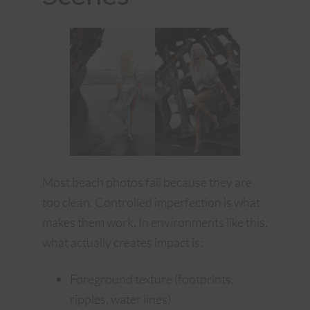
Most beach photos fail because they are
too clean. Controlled imperfection is what
makes them work. In environments like this,
what actually creates impact is:
Foreground texture (footprints,
ripples, water lines)