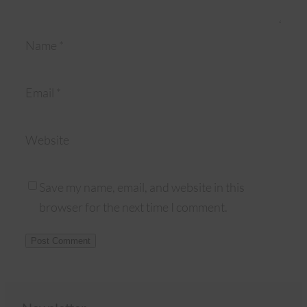
Name
*
Email
*
Website
Save my name, email, and website in this
browser for the next time I comment.