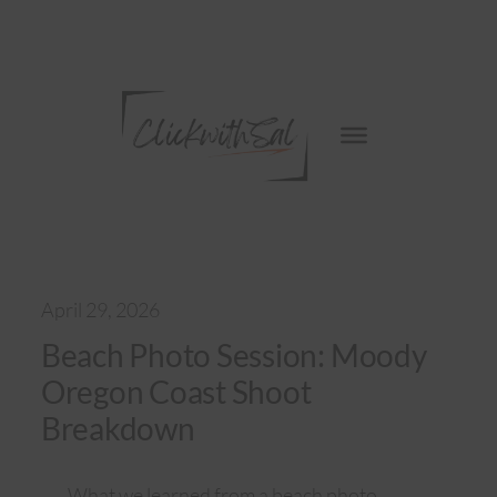
Skip
to
content
April 29, 2026
Beach Photo Session: Moody
Oregon Coast Shoot
Breakdown
What we learned from a beach photo