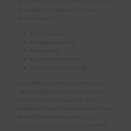
and credibility. Specialization is what builds
leverage in photography. Your niche
directly impacts:
What you shoot
What gear you need
How you edit
Your revenue channels
How much you can charge
Your editing is part of your niche. If you
want a recognizable brand, your work
needs a consistent visual style. Tools
matter, so choose the ones that match your
direction and workflow. Visit
the best
editing tools for photographers
to refine