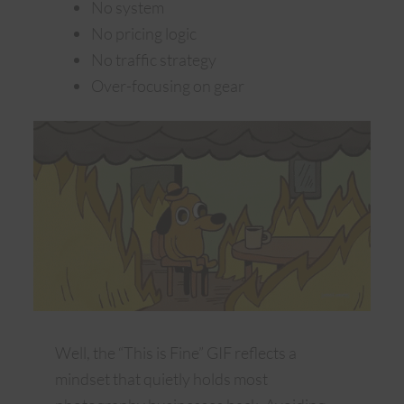
No system
No pricing logic
No traffic strategy
Over-focusing on gear
Well, the “This is Fine” GIF reflects a
mindset that quietly holds most