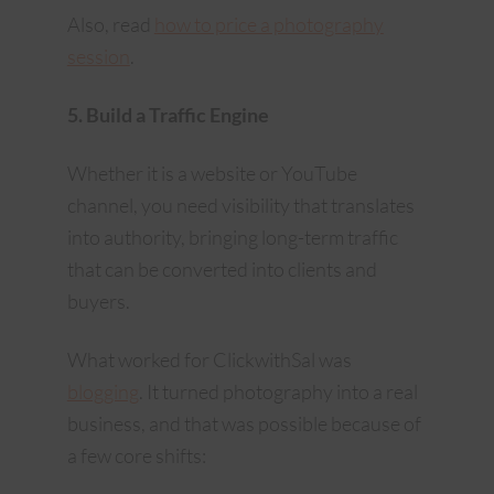
Also, read
how to price a photography
session
.
5. Build a Traffic Engine
Whether it is a website or YouTube
channel, you need visibility that translates
into authority, bringing long-term traffic
that can be converted into clients and
buyers.
What worked for ClickwithSal was
blogging
. It turned photography into a real
business, and that was possible because of
a few core shifts: