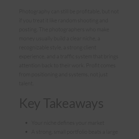
Photography can still be profitable, but not
if you treat it like random shooting and
posting. The photographers who make
money usually build a clear niche, a
recognizable style, a strong client
experience, and a traffic system that brings
attention back to their work. Profit comes
from positioning and systems, not just
talent.
Key Takeaways
Your niche defines your market
A strong, small portfolio beats a large