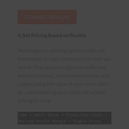
DOWNLOAD NOW
4. Set Pricing Based on Reality
Most beginner photographers undersell
themselves or copy random prices they see
online. That approach ignores reality and
leads to burnout, inconsistent income, and
undercutting the value of your work. Start
by understanding your costs with a basic
pricing formula:
Time + Skill Value + Production Costs + 
Desired Profit Margin = Viable Price