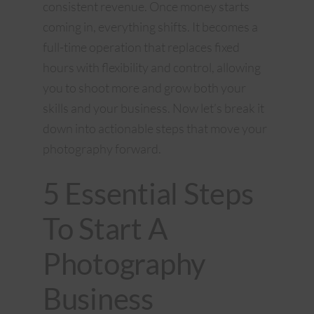
consistent revenue. Once money starts
coming in, everything shifts. It becomes a
full-time operation that replaces fixed
hours with flexibility and control, allowing
you to shoot more and grow both your
skills and your business. Now let’s break it
down into actionable steps that move your
photography forward.
5 Essential Steps
To Start A
Photography
Business