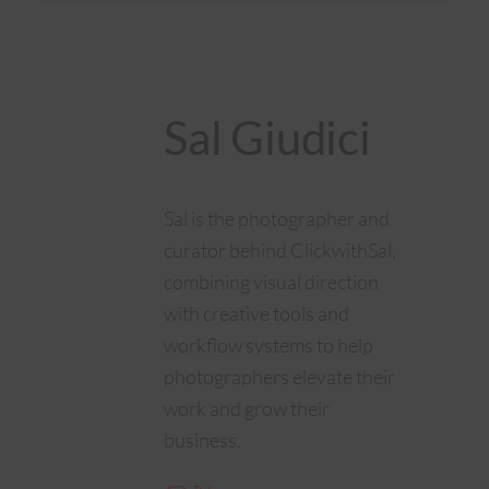
Sal Giudici
Sal is the photographer and
curator behind ClickwithSal,
combining visual direction
with creative tools and
workflow systems to help
photographers elevate their
work and grow their
business.