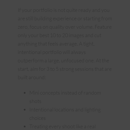
If your portfolio is not quite ready and you
are still building experience or starting from
zero, focus on quality over volume. Feature
only your best 10 to 20 images and cut
anything that feels average. A tight,
intentional portfolio will always
outperform a large, unfocused one. At the
start, aim for 3 to 5 strong sessions that are
built around:
Mini concepts instead of random
shots
Intentional locations and lighting
choices
Treating every shoot like a real