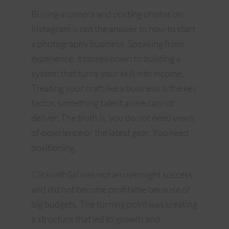
Buying a camera and posting photos on
Instagram is not the answer to how to start
a photography business. Speaking from
experience, it comes down to building a
system that turns your skill into income.
Treating your craft like a business is the key
factor, something talent alone cannot
deliver. The truth is, you do not need years
of experience or the latest gear. You need
positioning.
ClickwithSal was not an overnight success
and did not become profitable because of
big budgets. The turning point was creating
a structure that led to growth and