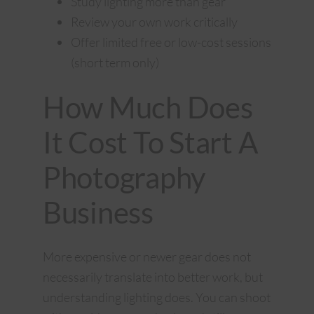
Study lighting more than gear
Review your own work critically
Offer limited free or low-cost sessions
(short term only)
How Much Does
It Cost To Start A
Photography
Business
More expensive or newer gear does not
necessarily translate into better work, but
understanding lighting does. You can shoot