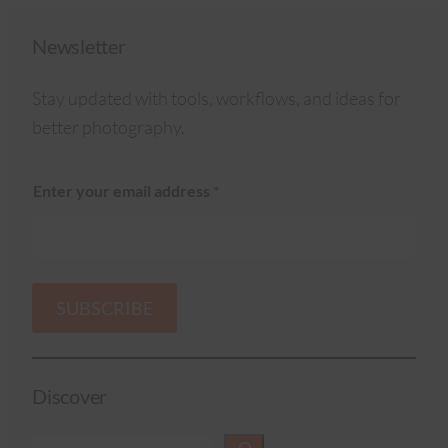
Newsletter
Stay updated with tools, workflows, and ideas for
better photography.
Enter your email address
*
SUBSCRIBE
Discover
S