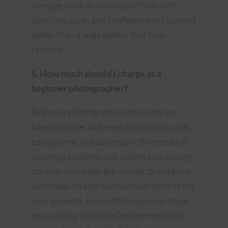
average work. A smaller portfolio with
direction, style, and confidence will convert
better than a large gallery that feels
random.
5. How much should I charge as a
beginner photographer?
Beginner photographers should price
based on time, skill level, production costs,
editing time, and desired profit instead of
copying random prices online. Low pricing
can help you enter the market, but staying
too cheap creates burnout and attracts the
wrong clients. Even at the beginner stage,
your pricing should reflect the real work