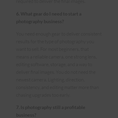
required to deliver the final images.
6. What gear do I need to start a
photography business?
You need enough gear to deliver consistent
results for the type of photography you
want to sell. For most beginners, that
means a reliable camera, one strong lens,
editing software, storage, and a way to
deliver final images. You do not need the
newest camera. Lighting, direction,
consistency, and editing matter more than
chasing upgrades too early.
7. Is photography still a profitable
business?