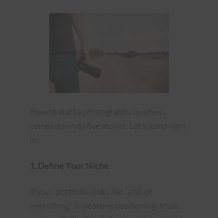
How to start a photography business
comes down to five moves. Let’s jump right
in.
1. Define Your Niche
If your portfolio looks like “a bit of
everything”, it weakens positioning, trust,