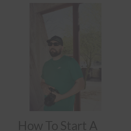
How To Start A