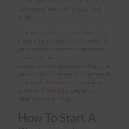
photography businesses back. Avoiding
that outcome starts with structure and
clarity.
You can accelerate your growth by locking
in a style that defines you in the market. If
you are shooting events or high-volume
sessions, visit our
Aftershoot resources
because efficiency and speed will matter as
your workload increases. If you are already
familiar with
Aftershoot
, use promo code
CLICKWITHSAL15
for 15% off any
Aftershoot subscription.
How To Start A