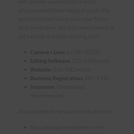
with an older camera body and still
produce exceptional images if you do the
work and know how to push your files in
post-production. Skill and vision come first.
Let’s aim for a realistic starting point:
Camera + Lens:
$1500–$2500
Editing Software:
$10–$50/month
Website:
$10–$30/month
Business Registration:
$50–$300
Insurance:
Optional but
recommended
Also consider these ways to reduce costs:
Buy used gear in excellent or mint