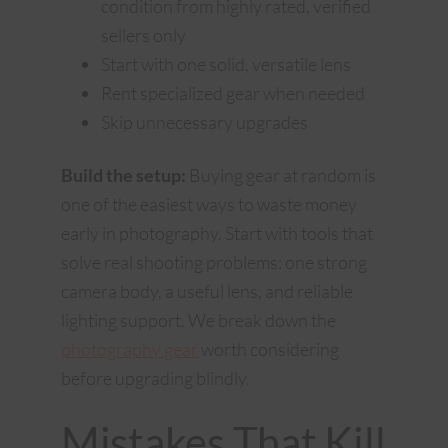
condition from highly rated, verified
sellers only
Start with one solid, versatile lens
Rent specialized gear when needed
Skip unnecessary upgrades
Build the setup:
Buying gear at random is
one of the easiest ways to waste money
early in photography. Start with tools that
solve real shooting problems: one strong
camera body, a useful lens, and reliable
lighting support. We break down the
photography gear
worth considering
before upgrading blindly.
Mistakes That Kill