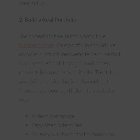
your setup.
2. Build a Real Portfolio
Social media is fine, but it is not a true
business asset
. Your portfolio should live
on a clean, structured website because that
is your storefront. Instagram will rarely
convert like a properly built site. Treat it as
an additional distribution channel, but
incorporate your portfolio into a website
with:
A clean homepage
Organized categories
An easy way to contact or book you