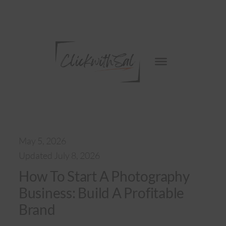
Skip
to
content
May 5, 2026
Updated July 8, 2026
How To Start A Photography
Business: Build A Profitable
Brand