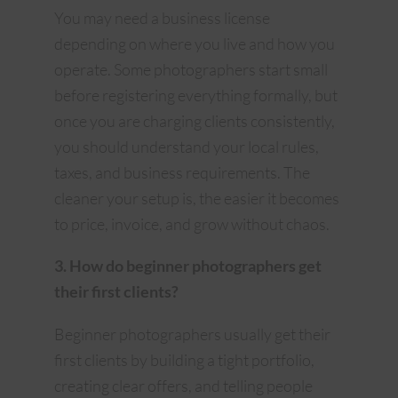
You may need a business license
depending on where you live and how you
operate. Some photographers start small
before registering everything formally, but
once you are charging clients consistently,
you should understand your local rules,
taxes, and business requirements. The
cleaner your setup is, the easier it becomes
to price, invoice, and grow without chaos.
3. How do beginner photographers get
their first clients?
Beginner photographers usually get their
first clients by building a tight portfolio,
creating clear offers, and telling people