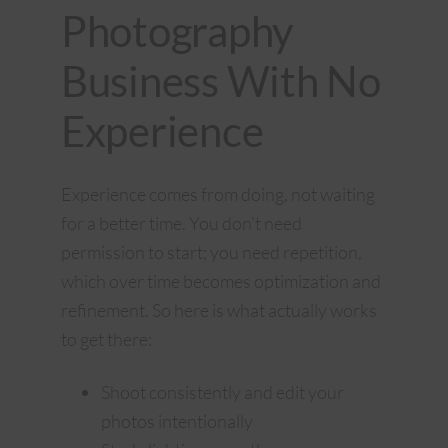
Photography
Business With No
Experience
Experience comes from doing, not waiting
for a better time. You don’t need
permission to start; you need repetition,
which over time becomes optimization and
refinement. So here is what actually works
to get there:
Shoot consistently and edit your
photos intentionally