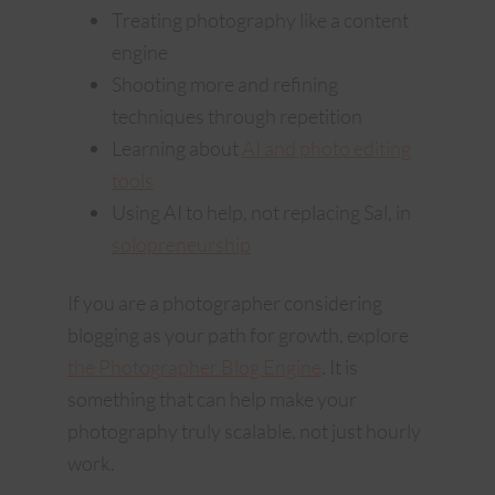
Treating photography like a content
engine
Shooting more and refining
techniques through repetition
Learning about
AI and photo editing
tools
Using AI to help, not replacing Sal, in
solopreneurship
If you are a photographer considering
blogging as your path for growth, explore
the Photographer Blog Engine
. It is
something that can help make your
photography truly scalable, not just hourly
work.