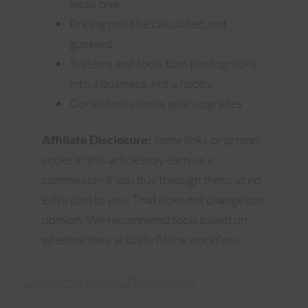
weak one
Pricing must be calculated, not
guessed
Systems and tools turn photography
into a business, not a hobby
Consistency beats gear upgrades
Affiliate Disclosure:
Some links or promo
codes in this article may earn us a
commission if you buy through them, at no
extra cost to you. That does not change our
opinion. We recommend tools based on
whether they actually fit the workflow.
Creator Strategies
, 
Photoshoots