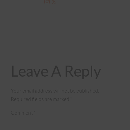
Instagram
X
Leave A Reply
Your email address will not be published.
Required fields are marked
*
Comment
*