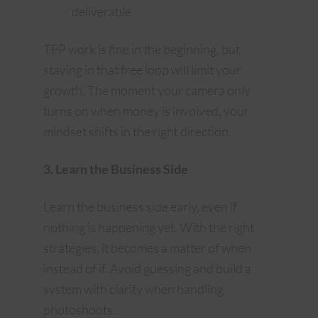
deliverable
TFP work is fine in the beginning, but
staying in that free loop will limit your
growth. The moment your camera only
turns on when money is involved, your
mindset shifts in the right direction.
3. Learn the Business Side
Learn the business side early, even if
nothing is happening yet. With the right
strategies, it becomes a matter of when
instead of if. Avoid guessing and build a
system with clarity when handling
photoshoots.