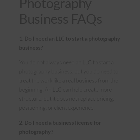
Photography
Business FAQs
1. Do I need an LLC to start a photography
business?
You do not always need an LLC to start a
photography business, but you do need to
treat the work like a real business from the
beginning. An LLC can help create more
structure, but it does not replace pricing,
positioning, or client experience.
2. Do I need a business license for
photography?