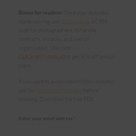
Bonus for readers:
Once your business
starts moving, use
Studio Ninja
, a CRM
built for photographers, to handle
contracts, invoices, and overall
organization. Use code
CLICKWITHSAL50
to get 50% off annual
plans.
If you want to avoid client friction entirely,
use our
client questionnaire
before
booking. Download the free PDF.
Enter your email address
*