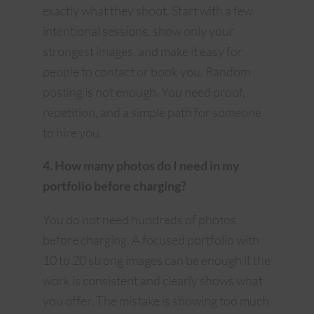
exactly what they shoot. Start with a few
intentional sessions, show only your
strongest images, and make it easy for
people to contact or book you. Random
posting is not enough. You need proof,
repetition, and a simple path for someone
to hire you.
4. How many photos do I need in my
portfolio before charging?
You do not need hundreds of photos
before charging. A focused portfolio with
10 to 20 strong images can be enough if the
work is consistent and clearly shows what
you offer. The mistake is showing too much