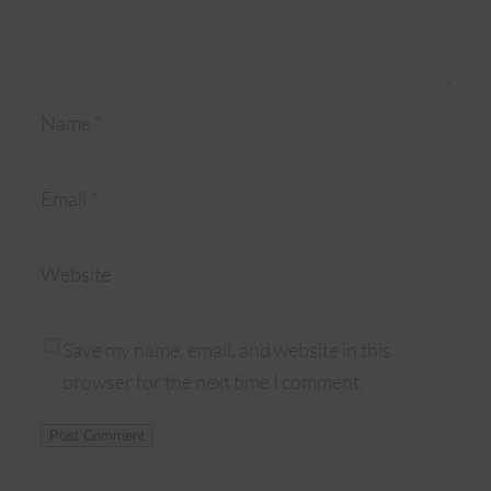
Name
*
Email
*
Website
Save my name, email, and website in this
browser for the next time I comment.