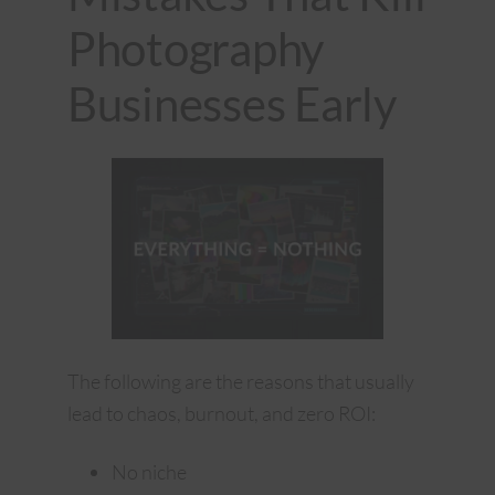
Photography
Businesses Early
The following are the reasons that usually
lead to chaos, burnout, and zero ROI:
No niche