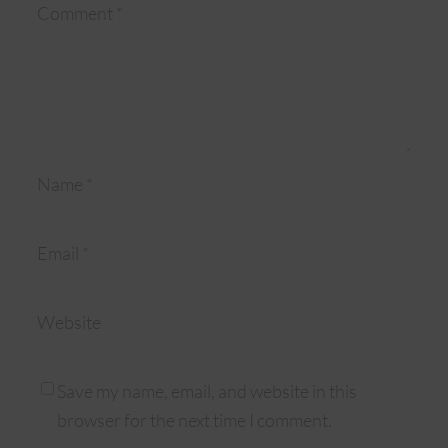
Comment
*
Name
*
Email
*
Website
Save my name, email, and website in this
browser for the next time I comment.