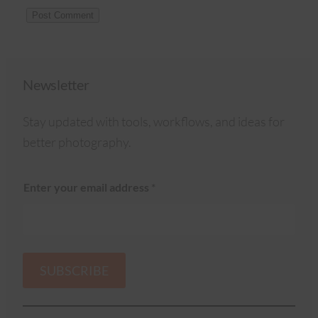
Newsletter
Stay updated with tools, workflows, and ideas for
better photography.
Enter your email address
*
SUBSCRIBE