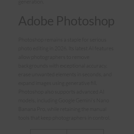
generation.
Adobe Photoshop
Photoshop remains a staple for serious
photo editing in 2026. Its latest AI features
allow photographers to remove
backgrounds with exceptional accuracy,
erase unwanted elements in seconds, and
expand images using generative fill.
Photoshop also supports advanced AI
models, including Google Gemini’s Nano
Banana Pro, while retaining the manual
tools that keep photographers in control.