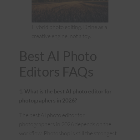
Hybrid photo editing. Dzine as a
creative engine, not a toy.
Best AI Photo
Editors FAQs
1. What is the best AI photo editor for
photographers in 2026?
The best AI photo editor for
photographers in 2026 depends on the
workflow. Photoshop is still the strongest