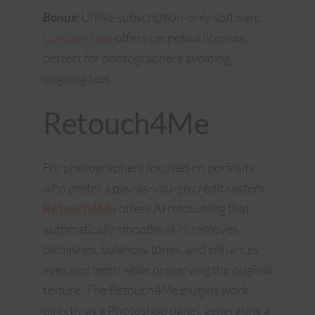
Bonus:
Unlike subscription-only software,
Luminar Neo
offers perpetual licenses,
perfect for photographers avoiding
ongoing fees.
Retouch4Me
For photographers focused on portraits
who prefer a pay-as-you-go credit system,
Retouch4Me
offers AI retouching that
automatically smooths skin, removes
blemishes, balances tones, and enhances
eyes and teeth while preserving the original
texture. The Retouch4Me plugins work
directly as a Photoshop panel, generating a