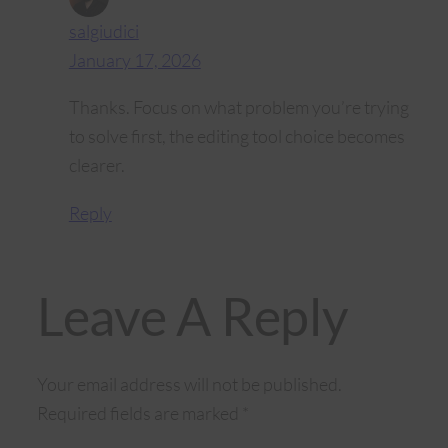
salgiudici
January 17, 2026
Thanks. Focus on what problem you’re trying
to solve first, the editing tool choice becomes
clearer.
Reply
Leave A Reply
Your email address will not be published.
Required fields are marked
*