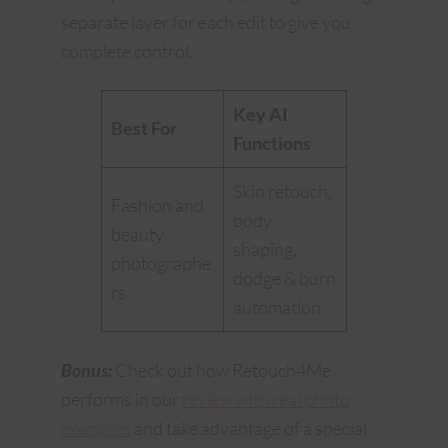
separate layer for each edit to give you
complete control.
Key AI
Best For
Functions
Skin retouch,
Fashion and
body
beauty
shaping,
photographe
dodge & burn
rs
automation
Bonus:
Check out how Retouch4Me
performs in our
review with real photo
examples
and take advantage of a special