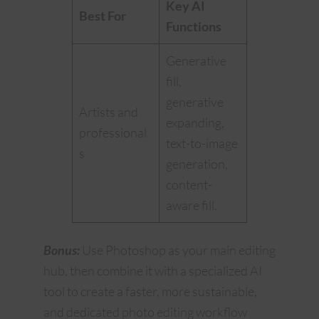
Key AI
Best For
Functions
Generative
fill,
generative
Artists and
expanding,
professional
text-to-image
s
generation,
content-
aware fill.
Bonus:
Use Photoshop as your main editing
hub, then combine it with a specialized AI
tool to create a faster, more sustainable,
and dedicated photo editing workflow