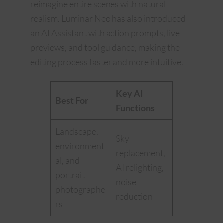
reimagine entire scenes with natural
realism. Luminar Neo has also introduced
an AI Assistant with action prompts, live
previews, and tool guidance, making the
editing process faster and more intuitive.
Key AI
Best For
Functions
Landscape,
Sky
environment
replacement,
al, and
AI relighting,
portrait
noise
photographe
reduction
rs