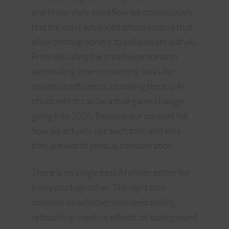
and in our daily workflow we continuously
test the most advanced photo editors that
allow photographers to collaborate with AI.
From elevating the creative process to
automating time-consuming tasks for
maximum efficiency, choosing the top AI
photo editor can be a true game changer
going into 2026. Below is our curated list,
how we actually use each tool, and why
they are worth serious consideration.
There is no single best AI photo editor for
every photographer. The right tool
depends on whether you need culling,
retouching, creative effects, or background