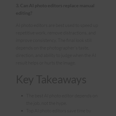
3. Can AI photo editors replace manual
editing?
AI photo editors are best used to speed up
repetitive work, remove distractions, and
improve consistency. The final look still
depends on the photographer’s taste,
direction, and ability to judge when the AI
result helps or hurts the image.
Key Takeaways
The best AI photo editor depends on
the job, not the hype.
Top AI photo editors save time by