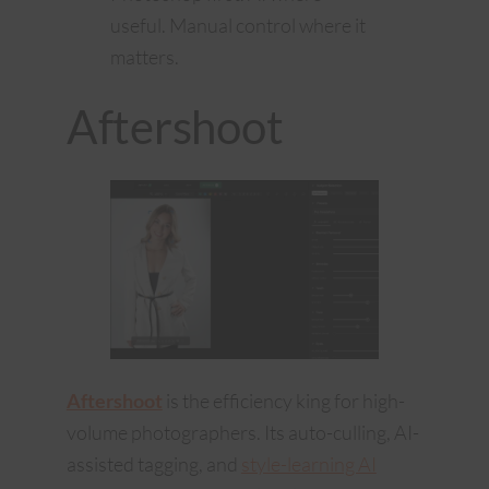
useful. Manual control where it
matters.
Aftershoot
Aftershoot
is the efficiency king for high-
volume photographers. Its auto-culling, AI-
assisted tagging, and
style-learning AI