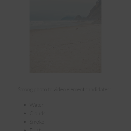
Strong photo to video element candidates:
Water
Clouds
Smoke
Dust