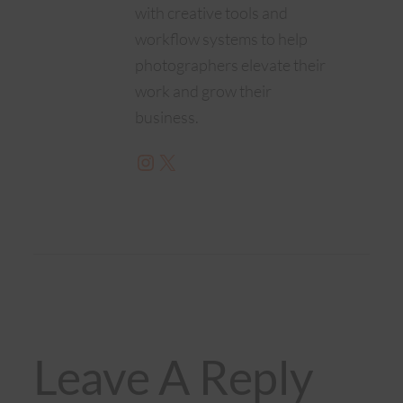
with creative tools and
workflow systems to help
photographers elevate their
work and grow their
business.
Instagram
X
Leave A Reply