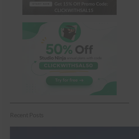
Recent Posts