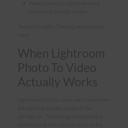
Weak photos trying to look more
interesting through motion
The tool is useful. The judgment matters
more.
When Lightroom
Photo To Video
Actually Works
Lightroom photo to video works best when
the motion is already implied in the
photograph. The strongest images have
elements that feel ready to move, so the