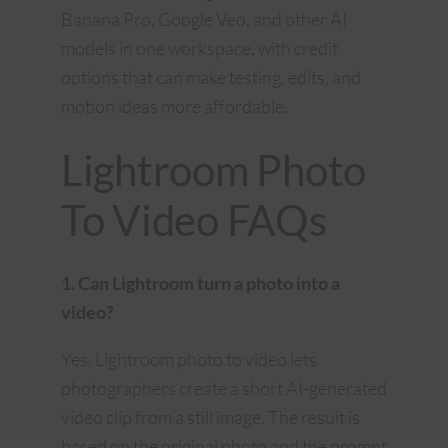
Banana Pro, Google Veo, and other AI
models in one workspace, with credit
options that can make testing, edits, and
motion ideas more affordable.
Lightroom Photo
To Video FAQs
1. Can Lightroom turn a photo into a
video?
Yes. Lightroom photo to video lets
photographers create a short AI-generated
video clip from a still image. The result is
based on the original photo and the prompt