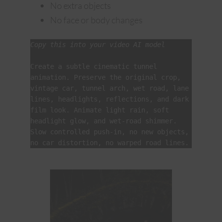
No extra objects
No face or body changes
Copy this into your video AI model
Create a subtle cinematic tunnel 
animation. Preserve the original crop, 
vintage car, tunnel arch, wet road, lane 
lines, headlights, reflections, and dark 
film look. Animate light rain, soft 
headlight glow, and wet-road shimmer. 
Slow controlled push-in, no new objects, 
no car distortion, no warped road lines.