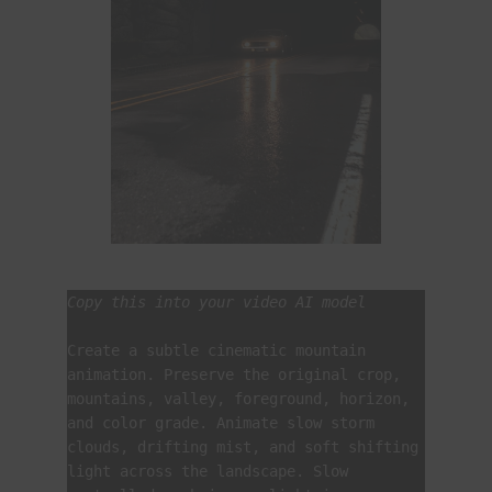
Copy this into your video AI model
Create a subtle cinematic mountain 
animation. Preserve the original crop, 
mountains, valley, foreground, horizon, 
and color grade. Animate slow storm 
clouds, drifting mist, and soft shifting 
light across the landscape. Slow 