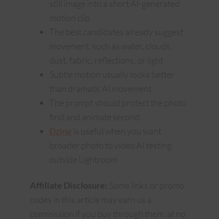
still image into a short AI-generated
motion clip
The best candidates already suggest
movement, such as water, clouds,
dust, fabric, reflections, or light
Subtle motion usually looks better
than dramatic AI movement
The prompt should protect the photo
first and animate second
Dzine
is useful when you want
broader photo to video AI testing
outside Lightroom
Affiliate Disclosure:
Some links or promo
codes in this article may earn us a
commission if you buy through them, at no