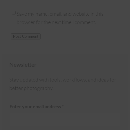
Save my name, email, and website in this
browser for the next time I comment.
Newsletter
Stay updated with tools, workflows, and ideas for
better photography.
Enter your email address
*