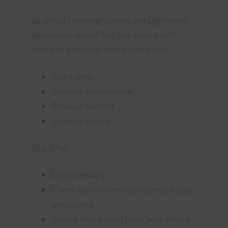
So, should photographers use Lightroom
generative video? Yes, but always with
restraint and clear intent. Use it for:
Short reels
Website hero motion
Product content
Support visuals
Skip it for:
Documentary
Client work where identity must stay
untouched
Scenes that should have been filmed