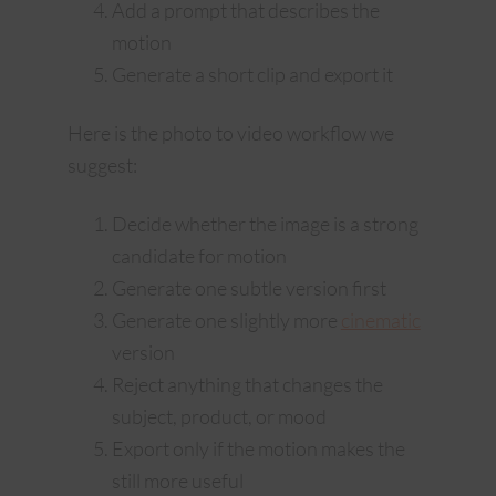
Add a prompt that describes the
motion
Generate a short clip and export it
Here is the photo to video workflow we
suggest:
Decide whether the image is a strong
candidate for motion
Generate one subtle version first
Generate one slightly more
cinematic
version
Reject anything that changes the
subject, product, or mood
Export only if the motion makes the
still more useful