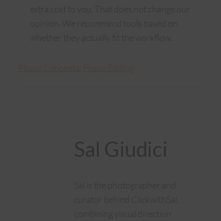
extra cost to you. That does not change our
opinion. We recommend tools based on
whether they actually fit the workflow.
Photo Concepts
, 
Photo Editing
Sal Giudici
Sal is the photographer and
curator behind ClickwithSal,
combining visual direction