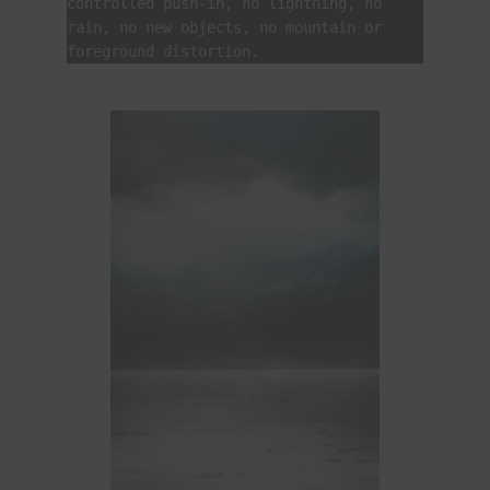
controlled push-in, no lightning, no 
rain, no new objects, no mountain or 
foreground distortion.