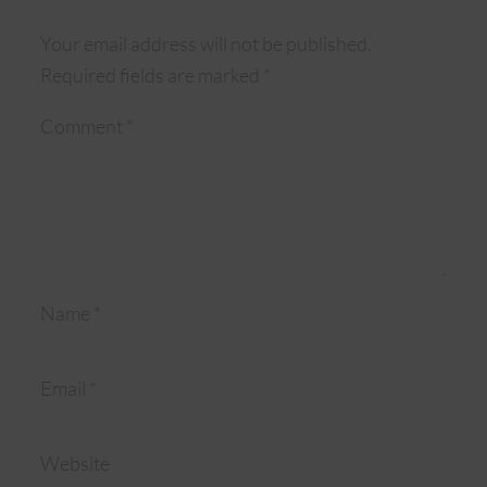
Your email address will not be published.
Required fields are marked
*
Comment
*
Name
*
Email
*
Website