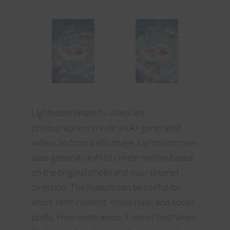
Lightroom photo to video lets
photographers create an AI-generated
video clip from a still image. Lightroom now
uses generative AI to create motion based
on the original photo and your prompt
direction. The feature can be useful for
short-form content, mood clips, and social
posts. From experience, it works best when