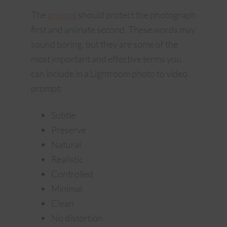
The
prompt
should protect the photograph
first and animate second. These words may
sound boring, but they are some of the
most important and effective terms you
can include in a Lightroom photo to video
prompt:
Subtle
Preserve
Natural
Realistic
Controlled
Minimal
Clean
No distortion