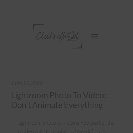
Skip
to
content
June 17, 2026
Lightroom Photo To Video:
Don’t Animate Everything
Lightroom photo to video is now part of the
modern photographer’s AI workflow. A