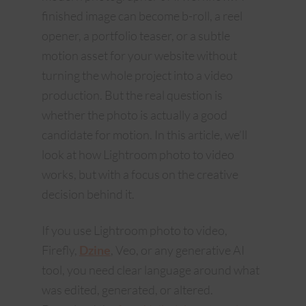
finished image can become b-roll, a reel
opener, a portfolio teaser, or a subtle
motion asset for your website without
turning the whole project into a video
production. But the real question is
whether the photo is actually a good
candidate for motion. In this article, we’ll
look at how Lightroom photo to video
works, but with a focus on the creative
decision behind it.
If you use Lightroom photo to video,
Firefly,
Dzine
, Veo, or any generative AI
tool, you need clear language around what
was edited, generated, or altered.