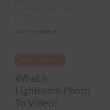
Download the
free AI disclaimer templates
for client work, captions, and creative
projects.
Enter your email address
*
DOWNLOAD NOW
What Is
Lightroom Photo
To Video?