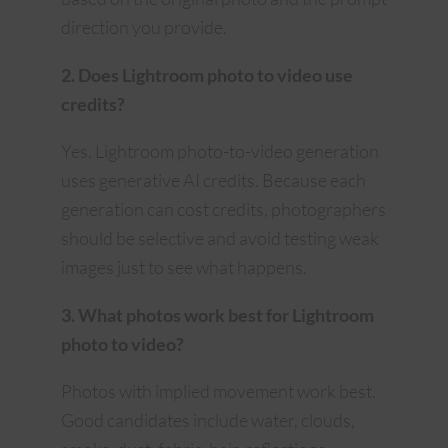
direction you provide.
2. Does Lightroom photo to video use
credits?
Yes. Lightroom photo-to-video generation
uses generative AI credits. Because each
generation can cost credits, photographers
should be selective and avoid testing weak
images just to see what happens.
3. What photos work best for Lightroom
photo to video?
Photos with implied movement work best.
Good candidates include water, clouds,