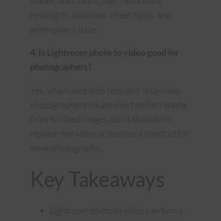
smoke, dust, fabric, hair, reflections,
headlights, shadows, street lights, and
atmospheric haze.
4. Is Lightroom photo to video good for
photographers?
Yes, when used with restraint. It can help
photographers create short motion assets
from finished images, but it should not
replace real video or become a shortcut for
weak photography.
Key Takeaways
Lightroom photo to video can turn a