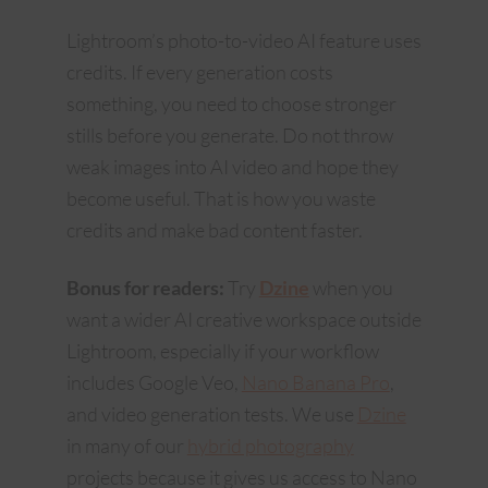
Lightroom’s photo-to-video AI feature uses
credits. If every generation costs
something, you need to choose stronger
stills before you generate. Do not throw
weak images into AI video and hope they
become useful. That is how you waste
credits and make bad content faster.
Bonus for readers:
Try
Dzine
when you
want a wider AI creative workspace outside
Lightroom, especially if your workflow
includes Google Veo,
Nano Banana Pro
,
and video generation tests. We use
Dzine
in many of our
hybrid photography
projects because it gives us access to Nano