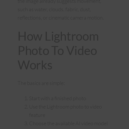
the image already suggests movement,
such as water, clouds, fabric, dust,
reflections, or cinematic camera motion.
How Lightroom
Photo To Video
Works
The basics are simple:
Start with a finished photo
Use the Lightroom photo to video
feature
Choose the available AI video model