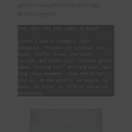
goal is to reveal the motion the image
already suggests.
Copy this into your video AI model
Create a subtle cinematic coast 
animation. Preserve the original crop, 
beach, cliffs, ocean, shoreline, 
horizon, and muted color. Animate gentle 
waves, rolling surf, drifting mist, and 
slow cloud movement. Slow controlled 
push-in, no new objects, no people, no 
boats, no storm, no cliff or shoreline 
distortion.