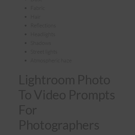
Fabric
Hair
Reflections
Headlights
Shadows
Street lights
Atmospheric haze
Lightroom Photo
To Video Prompts
For
Photographers